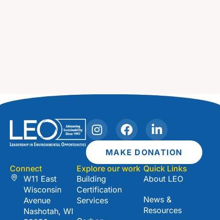
I
F
L
n
a
i
s
c
n
MAKE DONATION
t
e
k
Connect
Explore our work
Quick Links
a
b
e
W11 East
Building
About LEO
g
o
d
Wisconsin
Certification
r
o
i
News &
Avenue
Services
a
k
n
Resources
Nashotah, WI
m
-