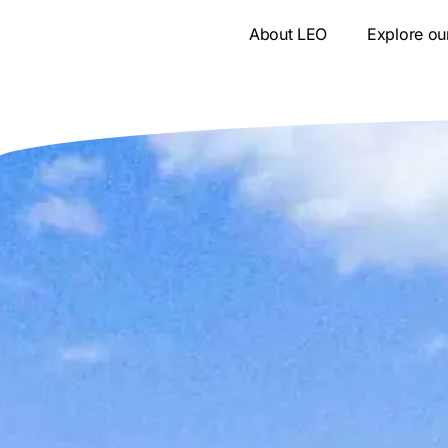
Skip
About LEO
Explore ou
to
content