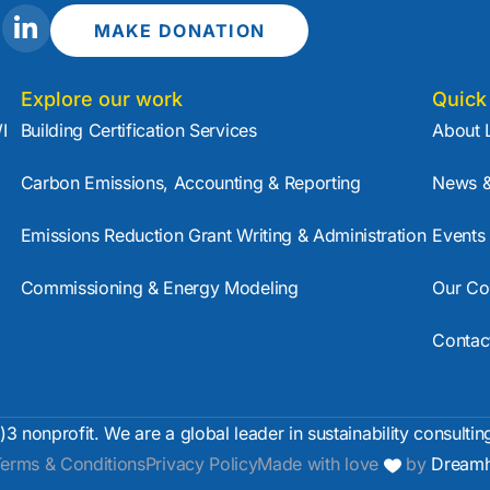
L
MAKE DONATION
i
n
k
Explore our work
Quick
e
I
Building Certification Services
About 
d
i
Carbon Emissions, Accounting & Reporting
News &
n
-
Emissions Reduction Grant Writing & Administration
Events
i
n
Commissioning & Energy Modeling
Our Co
Contac
)3 nonprofit. We are a global leader in sustainability consultin
erms & Conditions
Privacy Policy
Made with love
by
Dreamh