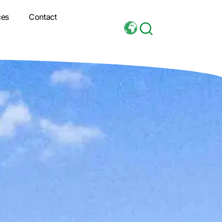
ces
Contact