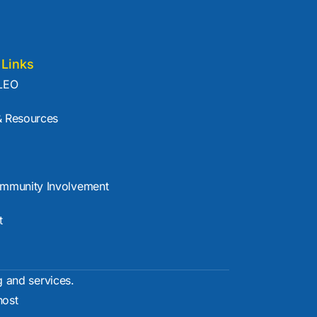
 Links
LEO
 Resources
mmunity Involvement
t
g and services.
ost