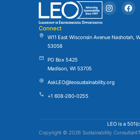
I
F
n
a
s
c
t
e
Connect
a
b
W11 East Wisconsin Avenue Nashotah, W
g
o
53058
r
o
a
k
PO Box 5425
m
Madison, WI 53705
AskLEO@leosustainability.org
+1 608-280-0255
LEO is a 501(c
Copyright © 2026 Sustainability Consultant
T