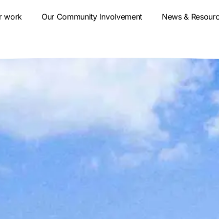
r work
Our Community Involvement
News & Resour