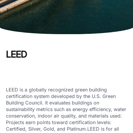
LEED
LEED is a globally recognized green building
certification system developed by the U.S. Green
Building Council. It evaluates buildings on
sustainability metrics such as energy efficiency, water
conservation, indoor air quality, and materials used.
Projects earn points toward certification levels:
Certified, Silver, Gold, and Platinum.LEED is for all