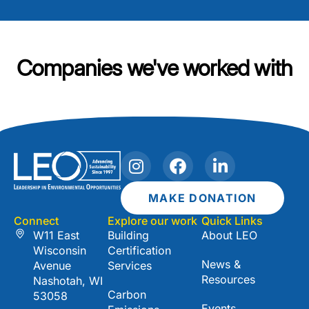
Companies we've worked with
I
F
L
n
a
i
s
c
n
MAKE DONATION
t
e
k
Connect
Explore our work
Quick Links
a
b
e
W11 East
Building
About LEO
g
o
d
Wisconsin
Certification
r
o
i
News &
Avenue
Services
a
k
n
Resources
Nashotah, WI
m
-
Carbon
53058
i
Events