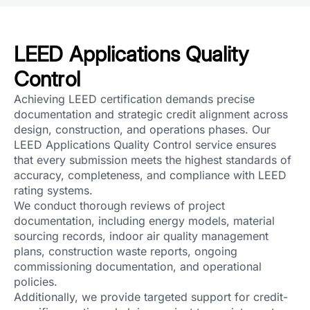
LEED Applications Quality
Control
Achieving LEED certification demands precise
documentation and strategic credit alignment across
design, construction, and operations phases. Our
LEED Applications Quality Control service ensures
that every submission meets the highest standards of
accuracy, completeness, and compliance with LEED
rating systems.
We conduct thorough reviews of project
documentation, including energy models, material
sourcing records, indoor air quality management
plans, construction waste reports, ongoing
commissioning documentation, and operational
policies.
Additionally, we provide targeted support for credit-