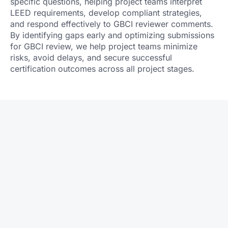
specific questions, helping project teams interpret
LEED requirements, develop compliant strategies,
and respond effectively to GBCI reviewer comments.
By identifying gaps early and optimizing submissions
for GBCI review, we help project teams minimize
risks, avoid delays, and secure successful
certification outcomes across all project stages.