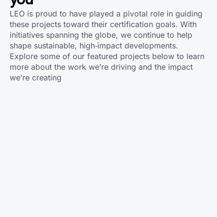
LEO is proud to have played a pivotal role in guiding
these projects toward their certification goals. With
initiatives spanning the globe, we continue to help
shape sustainable, high‑impact developments.
Explore some of our featured projects below to learn
more about the work we’re driving and the impact
we’re creating