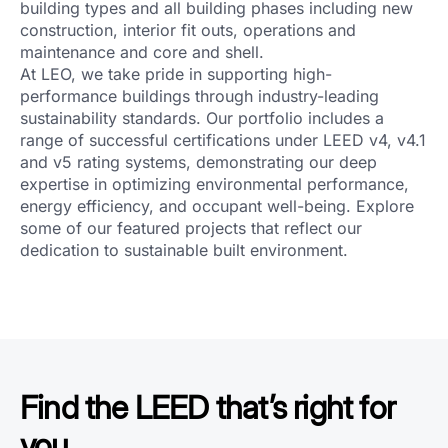
building types and all building phases including new
construction, interior fit outs, operations and
maintenance and core and shell.
At LEO, we take pride in supporting high-
performance buildings through industry-leading
sustainability standards. Our portfolio includes a
range of successful certifications under LEED v4, v4.1
and v5 rating systems, demonstrating our deep
expertise in optimizing environmental performance,
energy efficiency, and occupant well-being. Explore
some of our featured projects that reflect our
dedication to sustainable built environment.
Find the LEED that’s right for
you