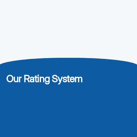
Our Rating System