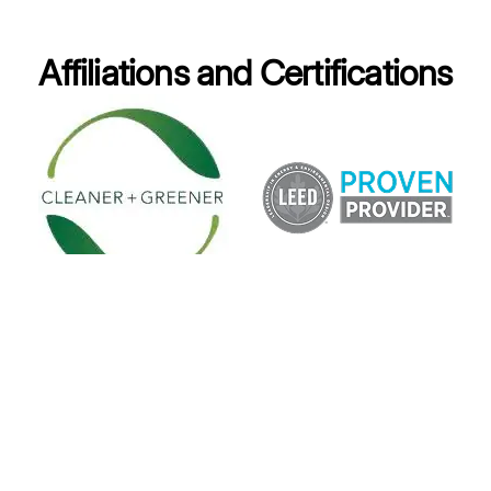
Affiliations and Certifications