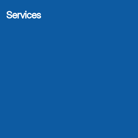
Services