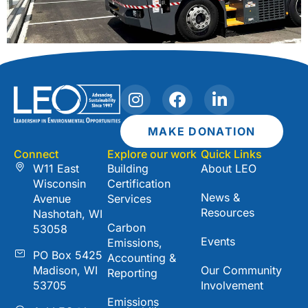
I
F
L
n
a
i
s
c
n
MAKE DONATION
t
e
k
Connect
Explore our work
Quick Links
a
b
e
W11 East
Building
About LEO
g
o
d
Wisconsin
Certification
r
o
i
News &
Avenue
Services
a
k
n
Resources
Nashotah, WI
m
-
Carbon
53058
i
Events
Emissions,
n
PO Box 5425
Accounting &
Madison, WI
Our Community
Reporting
53705
Involvement
Emissions