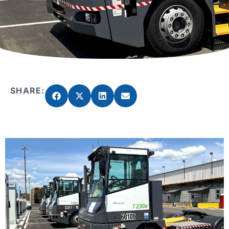
SHARE: